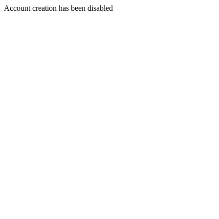
Account creation has been disabled